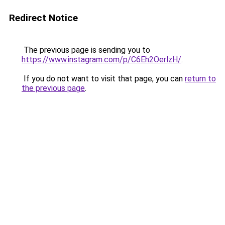
Redirect Notice
The previous page is sending you to
https://www.instagram.com/p/C6Eh2OerlzH/
.
If you do not want to visit that page, you can
return to
the previous page
.