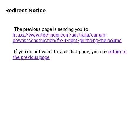
Redirect Notice
The previous page is sending you to
https://www.itecfinder.com/australia/carrum-
downs/construction/fix-it-right-plumbing-melbourne
.
If you do not want to visit that page, you can
return to
the previous page
.