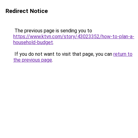
Redirect Notice
The previous page is sending you to
https://www.ktvn.com/story/43023352/how-to-plan-a-
household-budget
.
If you do not want to visit that page, you can
return to
the previous page
.