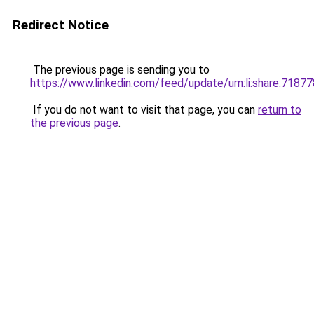
Redirect Notice
The previous page is sending you to
https://www.linkedin.com/feed/update/urn:li:share:71
If you do not want to visit that page, you can
return to
the previous page
.