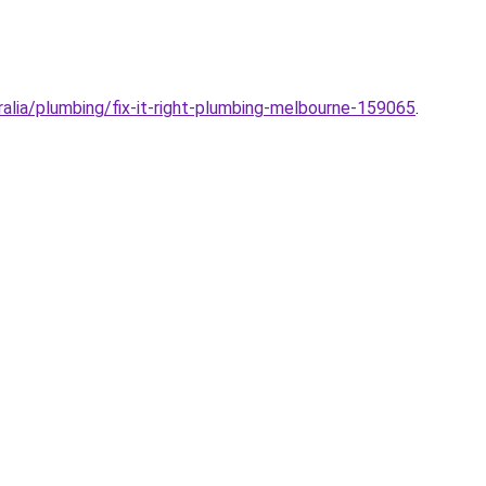
alia/plumbing/fix-it-right-plumbing-melbourne-159065
.