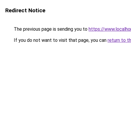
Redirect Notice
The previous page is sending you to
https://www.localho
If you do not want to visit that page, you can
return to t