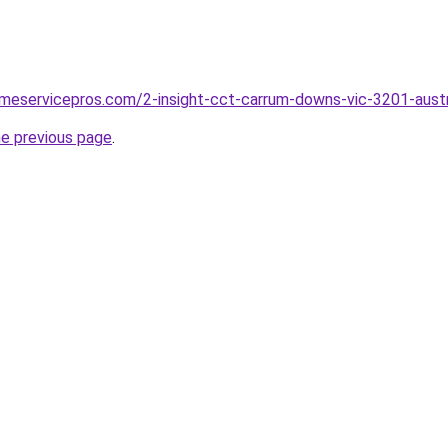
meservicepros.com/2-insight-cct-carrum-downs-vic-3201-austr
he previous page
.