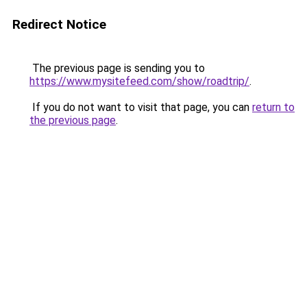
Redirect Notice
The previous page is sending you to
https://www.mysitefeed.com/show/roadtrip/
.
If you do not want to visit that page, you can
return to
the previous page
.