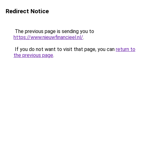
Redirect Notice
The previous page is sending you to
https://www.nieuwfinancieel.nl/
.
If you do not want to visit that page, you can
return to
the previous page
.