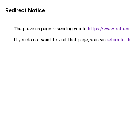
Redirect Notice
The previous page is sending you to
https://www.patreon
If you do not want to visit that page, you can
return to t