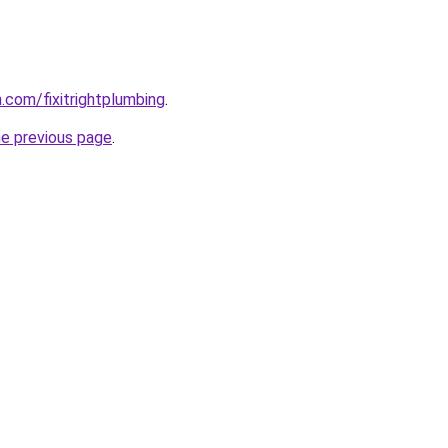
.com/fixitrightplumbing
.
he previous page
.