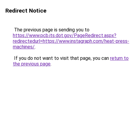
Redirect Notice
The previous page is sending you to
https://www.pcb.its.dot.gov/PageRedirect.aspx?
redirectedurl=https://www.instagraph.com/heat-press-
machines/
.
If you do not want to visit that page, you can
return to
the previous page
.