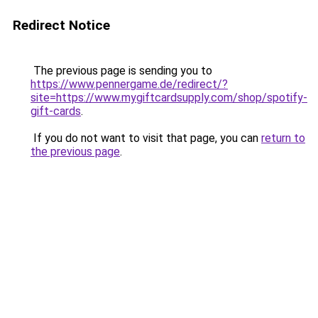
Redirect Notice
The previous page is sending you to
https://www.pennergame.de/redirect/?
site=https://www.mygiftcardsupply.com/shop/spotify-
gift-cards
.
If you do not want to visit that page, you can
return to
the previous page
.