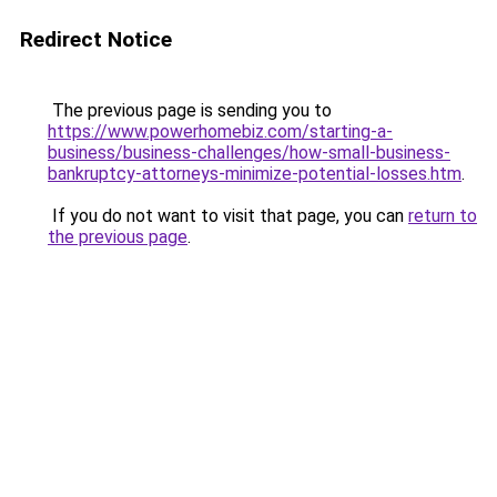
Redirect Notice
The previous page is sending you to
https://www.powerhomebiz.com/starting-a-
business/business-challenges/how-small-business-
bankruptcy-attorneys-minimize-potential-losses.htm
.
If you do not want to visit that page, you can
return to
the previous page
.