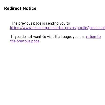
Redirect Notice
The previous page is sending you to
https://www.senadorguiomard.ac.gov.br/profile/jamesclar
If you do not want to visit that page, you can
return to
the previous page
.