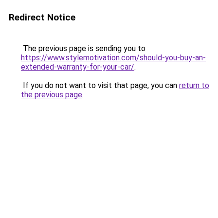
Redirect Notice
The previous page is sending you to
https://www.stylemotivation.com/should-you-buy-an-
extended-warranty-for-your-car/
.
If you do not want to visit that page, you can
return to
the previous page
.