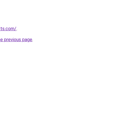
lts.com/
.
he previous page
.