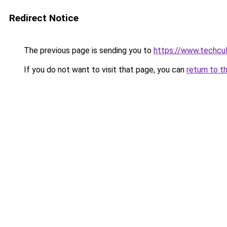
Redirect Notice
The previous page is sending you to
https://www.techcu
If you do not want to visit that page, you can
return to t