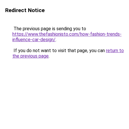
Redirect Notice
The previous page is sending you to
https://www.thefashionisto.com/how-fashion-trends-
influence-car-design/
.
If you do not want to visit that page, you can
return to
the previous page
.