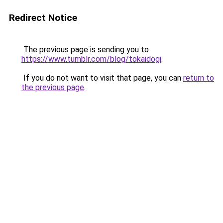
Redirect Notice
The previous page is sending you to
https://www.tumblr.com/blog/tokaidogi
.
If you do not want to visit that page, you can
return to
the previous page
.