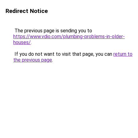
Redirect Notice
The previous page is sending you to
https://www.vdio.com/plumbing-problems-in-older-
houses/
.
If you do not want to visit that page, you can
return to
the previous page
.