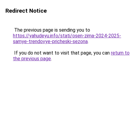
Redirect Notice
The previous page is sending you to
https://yahudeyu.info/stati/osen-zima-2024-2025-
samye-trendovye-pricheski-sezona
.
If you do not want to visit that page, you can
return to
the previous page
.