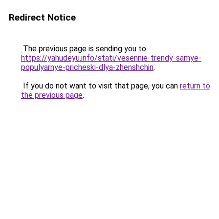
Redirect Notice
The previous page is sending you to
https://yahudeyu.info/stati/vesennie-trendy-samye-
populyarnye-pricheski-dlya-zhenshchin
.
If you do not want to visit that page, you can
return to
the previous page
.