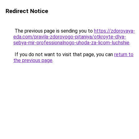
Redirect Notice
The previous page is sending you to
https://zdorovaya-
eda.com/pravila-zdorovogo-pitaniya/otkroyte-dlya-
sebya-mir-professionalnogo-uhoda-za-licom-luchshie
.
If you do not want to visit that page, you can
return to
the previous page
.