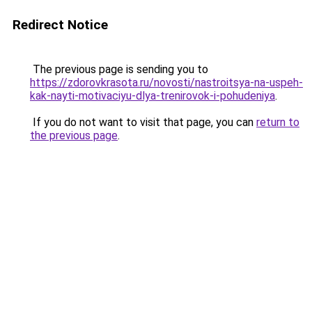
Redirect Notice
The previous page is sending you to
https://zdorovkrasota.ru/novosti/nastroitsya-na-uspeh-
kak-nayti-motivaciyu-dlya-trenirovok-i-pohudeniya
.
If you do not want to visit that page, you can
return to
the previous page
.