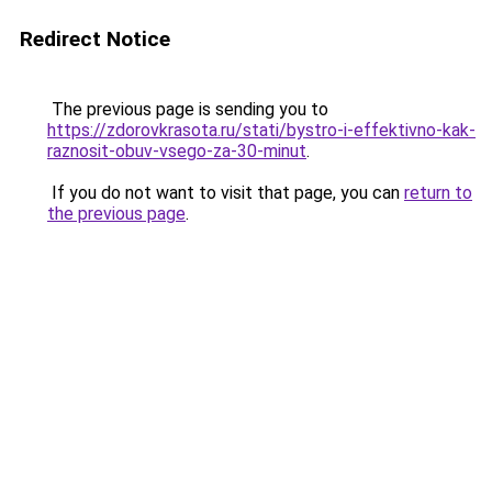
Redirect Notice
The previous page is sending you to
https://zdorovkrasota.ru/stati/bystro-i-effektivno-kak-
raznosit-obuv-vsego-za-30-minut
.
If you do not want to visit that page, you can
return to
the previous page
.