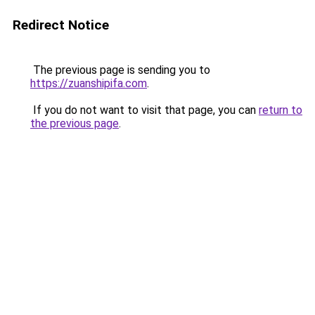
Redirect Notice
The previous page is sending you to
https://zuanshipifa.com
.
If you do not want to visit that page, you can
return to
the previous page
.