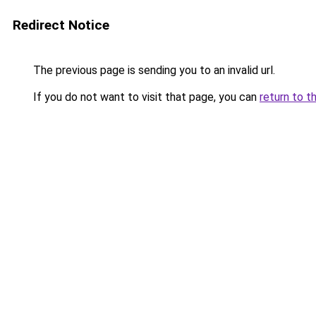
Redirect Notice
The previous page is sending you to an invalid url.
If you do not want to visit that page, you can
return to t