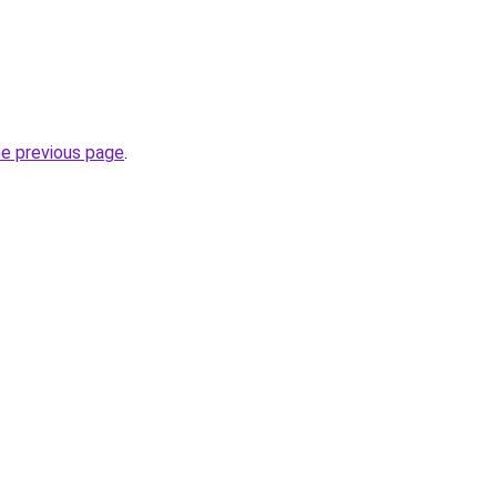
he previous page
.