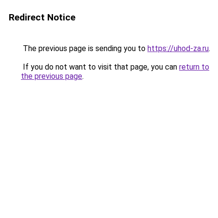
Redirect Notice
The previous page is sending you to
https://uhod-za.ru
.
If you do not want to visit that page, you can
return to
the previous page
.