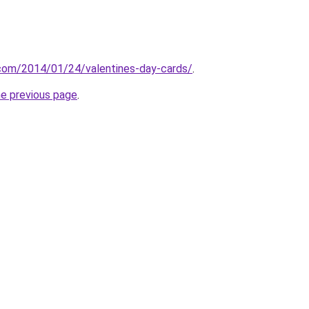
g.com/2014/01/24/valentines-day-cards/
.
he previous page
.