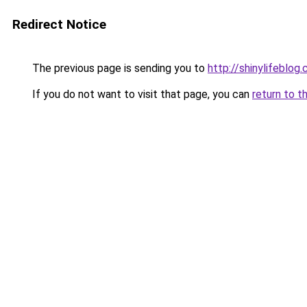
Redirect Notice
The previous page is sending you to
http://shinylifeblo
If you do not want to visit that page, you can
return to t