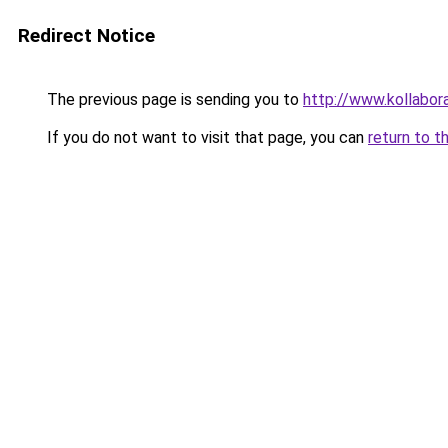
Redirect Notice
The previous page is sending you to
http://www.kollabor
If you do not want to visit that page, you can
return to t