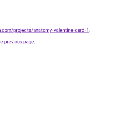
a.com/projects/anatomy-valentine-card-1
.
he previous page
.