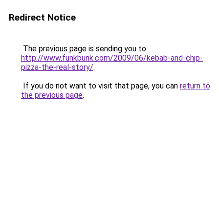
Redirect Notice
The previous page is sending you to
http://www.funkbunk.com/2009/06/kebab-and-chip-
pizza-the-real-story/
.
If you do not want to visit that page, you can
return to
the previous page
.