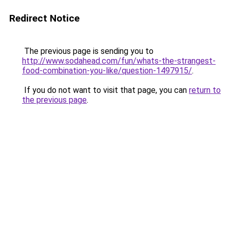
Redirect Notice
The previous page is sending you to
http://www.sodahead.com/fun/whats-the-strangest-
food-combination-you-like/question-1497915/
.
If you do not want to visit that page, you can
return to
the previous page
.