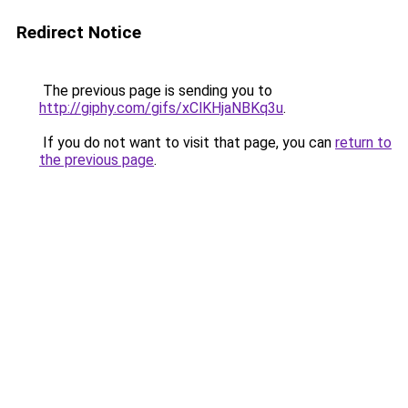
Redirect Notice
The previous page is sending you to
http://giphy.com/gifs/xClKHjaNBKq3u
.
If you do not want to visit that page, you can
return to
the previous page
.