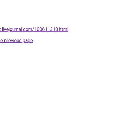
t.livejournal.com/100611318.html
.
he previous page
.