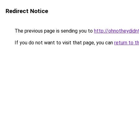
Redirect Notice
The previous page is sending you to
http://ohnotheydidn
If you do not want to visit that page, you can
return to t