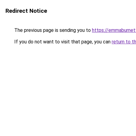
Redirect Notice
The previous page is sending you to
https://emmaburnet
If you do not want to visit that page, you can
return to t