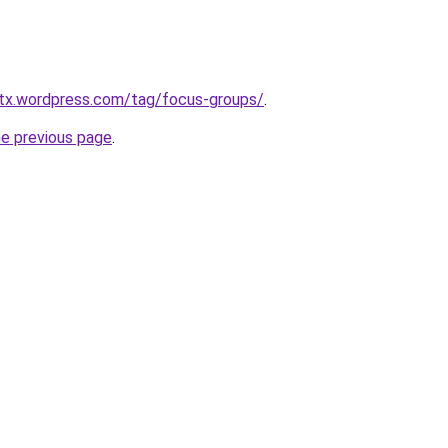
tx.wordpress.com/tag/focus-groups/
.
he previous page
.