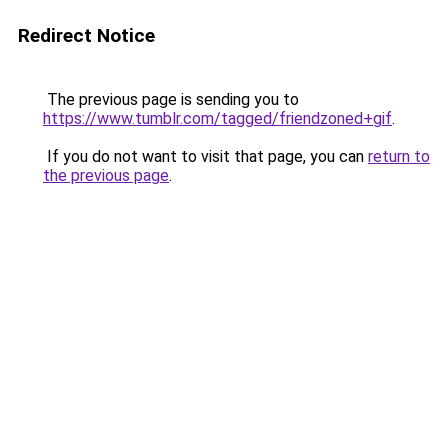
Redirect Notice
The previous page is sending you to
https://www.tumblr.com/tagged/friendzoned+gif
.
If you do not want to visit that page, you can
return to
the previous page
.