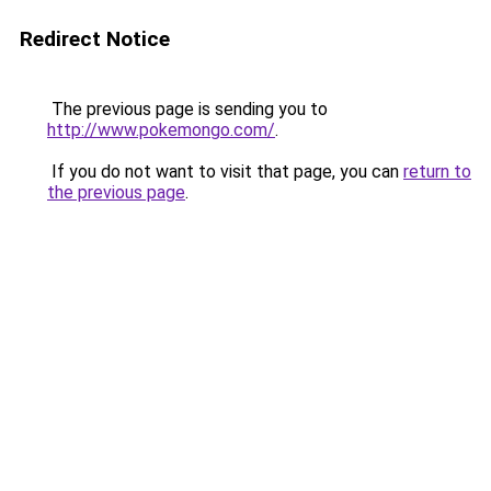
Redirect Notice
The previous page is sending you to
http://www.pokemongo.com/
.
If you do not want to visit that page, you can
return to
the previous page
.