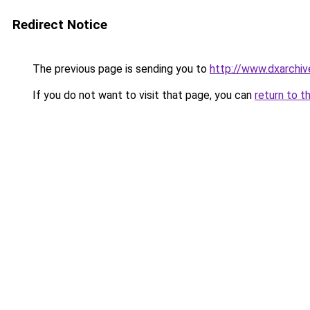
Redirect Notice
The previous page is sending you to
http://www.dxarchiv
If you do not want to visit that page, you can
return to t