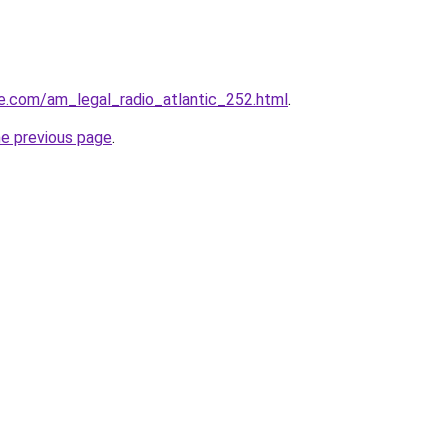
e.com/am_legal_radio_atlantic_252.html
.
he previous page
.