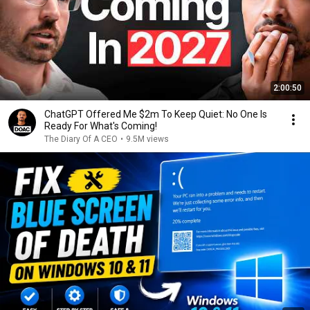
2:00:50
ChatGPT Offered Me $2m To Keep Quiet: No One Is
Ready For What's Coming!
The Diary Of A CEO
•
9.5M views