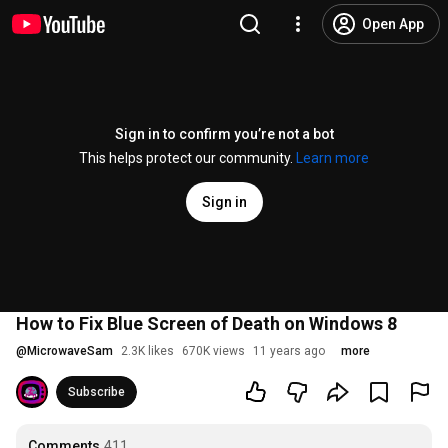
Open App
Sign in to confirm you’re not a bot
This helps protect our community.
Learn more
Sign in
How to Fix Blue Screen of Death on Windows 8
@
MicrowaveSam
2.3K likes
670K views
11 years ago
more
Subscribe
Comments
411