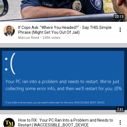
22:13
If Cops Ask: "Where You Headed?" - Say THIS Simple
Phrase (Might Get You Out Of Jail)
Marcus Reed
•
245K views
7:41
How to FIX : Your PC Ran Into a Problem and Needs to
Restart | INACCESSIBLE_BOOT_DEVICE