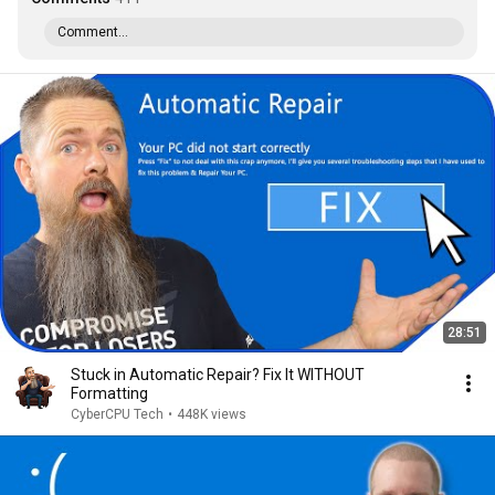
Comment...
28:51
Stuck in Automatic Repair? Fix It WITHOUT
Formatting
CyberCPU Tech
•
448K views