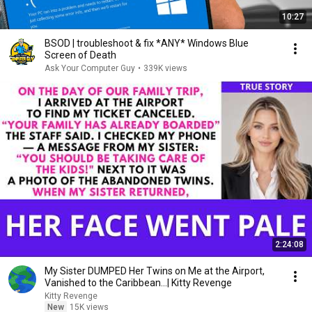
10:27
BSOD | troubleshoot & fix *ANY* Windows Blue
Screen of Death
Ask Your Computer Guy
•
339K views
2:24:08
My Sister DUMPED Her Twins on Me at the Airport,
Vanished to the Caribbean...| Kitty Revenge
Kitty Revenge
New
15K views