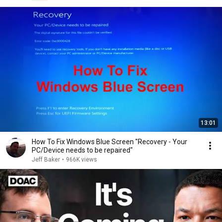
13:01
How To Fix Windows Blue Screen "Recovery - Your
PC/Device needs to be repaired"
Jeff Baker
•
966K views