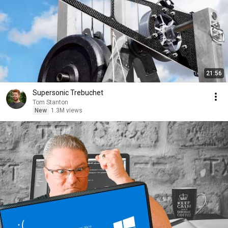
21:56
Supersonic Trebuchet
Tom Stanton
New
1.3M views