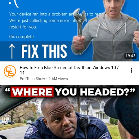
19:42
How to Fix a Blue Screen of Death on Windows 10 /
11
Pro Tech Show
•
1.6M views