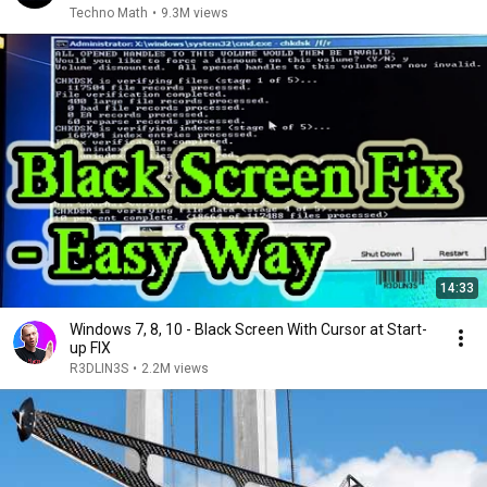
Techno Math
•
9.3M views
14:33
Windows 7, 8, 10 - Black Screen With Cursor at Start-
up FIX
R3DLIN3S
•
2.2M views