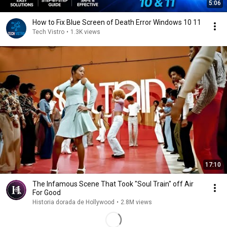
5:06
How to Fix Blue Screen of Death Error Windows 10 11
Tech Vistro
•
1.3K views
17:10
The Infamous Scene That Took "Soul Train" off Air
For Good
Historia dorada de Hollywood
•
2.8M views