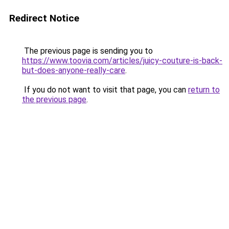
Redirect Notice
The previous page is sending you to
https://www.toovia.com/articles/juicy-couture-is-back-
but-does-anyone-really-care
.
If you do not want to visit that page, you can
return to
the previous page
.