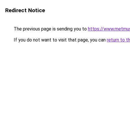
Redirect Notice
The previous page is sending you to
https://www.metmus
If you do not want to visit that page, you can
return to t