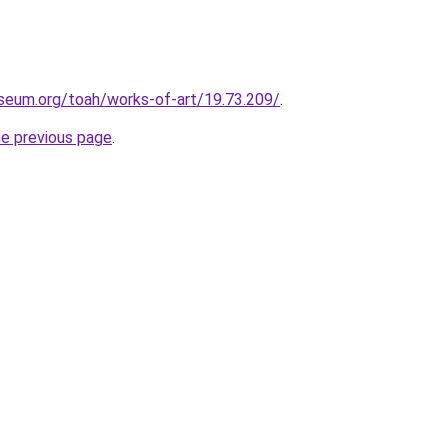
eum.org/toah/works-of-art/19.73.209/
.
he previous page
.