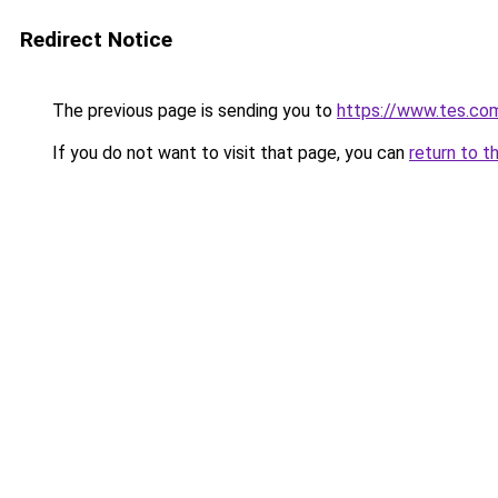
Redirect Notice
The previous page is sending you to
https://www.tes.co
If you do not want to visit that page, you can
return to t