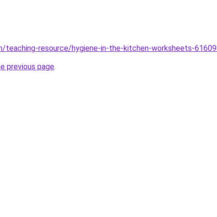
m/teaching-resource/hygiene-in-the-kitchen-worksheets-6160
he previous page
.