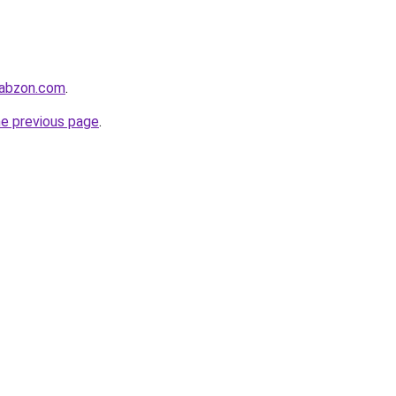
rabzon.com
.
he previous page
.