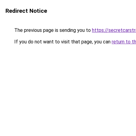
Redirect Notice
The previous page is sending you to
https://secretcarst
If you do not want to visit that page, you can
return to t