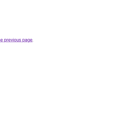
he previous page
.