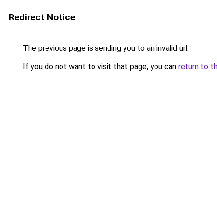
Redirect Notice
The previous page is sending you to an invalid url.
If you do not want to visit that page, you can
return to t