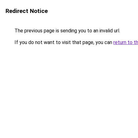
Redirect Notice
The previous page is sending you to an invalid url.
If you do not want to visit that page, you can
return to t