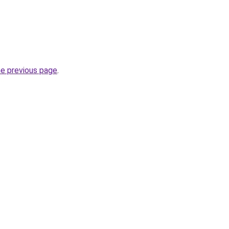
he previous page
.