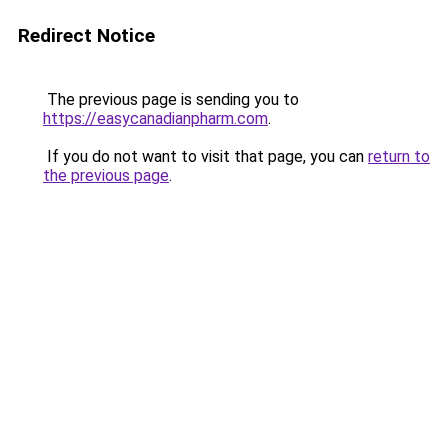
Redirect Notice
The previous page is sending you to
https://easycanadianpharm.com
.
If you do not want to visit that page, you can
return to
the previous page
.