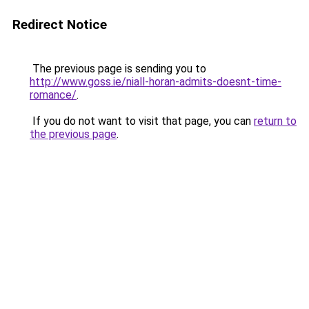
Redirect Notice
The previous page is sending you to
http://www.goss.ie/niall-horan-admits-doesnt-time-
romance/
.
If you do not want to visit that page, you can
return to
the previous page
.