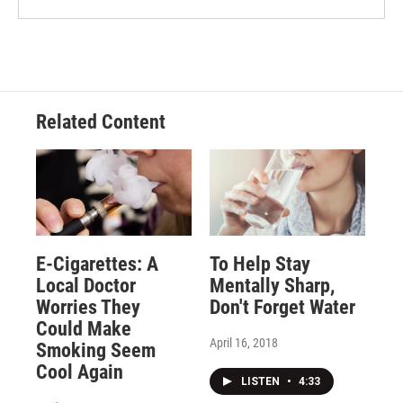
Related Content
E-Cigarettes: A
To Help Stay
Local Doctor
Mentally Sharp,
Worries They
Don't Forget Water
Could Make
April 16, 2018
Smoking Seem
Cool Again
LISTEN
•
4:33