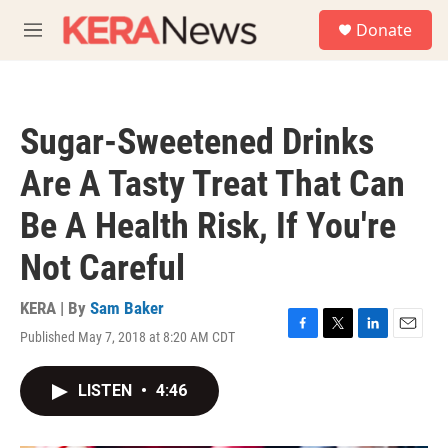
Skip to main content
S
Donate
e
M
a
e
r
n
c
u
h
Sugar-Sweetened Drinks
u
e
Are A Tasty Treat That Can
r
y
Be A Health Risk, If You're
Not Careful
KERA | By
Sam Baker
Published May 7, 2018 at 8:20 AM CDT
F
T
L
E
a
w
i
m
c
i
n
a
LISTEN
•
4:46
e
t
k
i
b
t
e
l
o
e
d