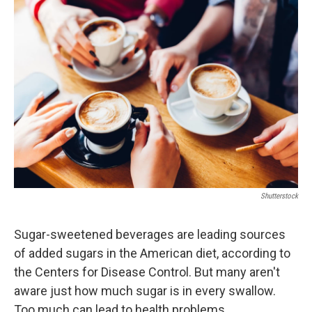
o
r
I
k
n
Shutterstock
Sugar-sweetened beverages are leading sources
of added sugars in the American diet, according to
the Centers for Disease Control. But many aren't
aware just how much sugar is in every swallow.
Too much can lead to health problems.