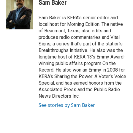
e
t
k
i
Sam Baker
b
t
e
l
o
e
d
o
r
I
Sam Baker is KERA's senior editor and
k
n
local host for Morning Edition. The native
of Beaumont, Texas, also edits and
produces radio commentaries and Vital
Signs, a series that's part of the station's
Breakthroughs initiative. He also was the
longtime host of KERA 13’s Emmy Award-
winning public affairs program On the
Record. He also won an Emmy in 2008 for
KERA’s Sharing the Power: A Voter’s Voice
Special, and has earned honors from the
Associated Press and the Public Radio
News Directors Inc.
See stories by Sam Baker