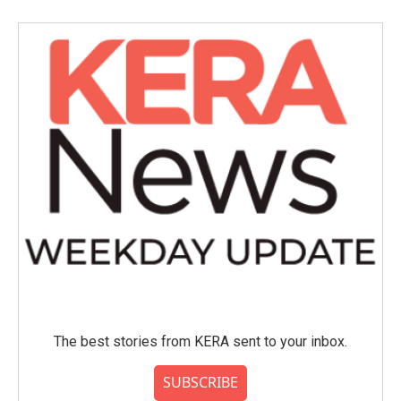
The best stories from KERA sent to your inbox.
SUBSCRIBE