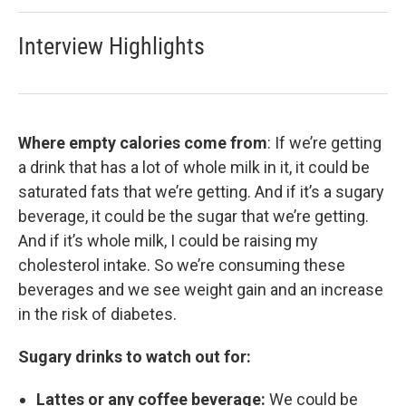
Interview Highlights
Where empty calories come from
: If we’re getting
a drink that has a lot of whole milk in it, it could be
saturated fats that we’re getting. And if it’s a sugary
beverage, it could be the sugar that we’re getting.
And if it’s whole milk, I could be raising my
cholesterol intake. So we’re consuming these
beverages and we see weight gain and an increase
in the risk of diabetes.
Sugary drinks to watch out for:
Lattes or any coffee beverage:
We could be