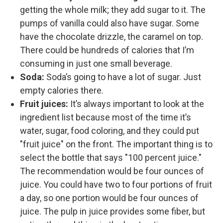
getting the whole milk; they add sugar to it. The
pumps of vanilla could also have sugar. Some
have the chocolate drizzle, the caramel on top.
There could be hundreds of calories that I’m
consuming in just one small beverage.
Soda:
Soda’s going to have a lot of sugar. Just
empty calories there.
Fruit juices:
It’s always important to look at the
ingredient list because most of the time it’s
water, sugar, food coloring, and they could put
"fruit juice" on the front. The important thing is to
select the bottle that says "100 percent juice."
The recommendation would be four ounces of
juice. You could have two to four portions of fruit
a day, so one portion would be four ounces of
juice. The pulp in juice provides some fiber, but