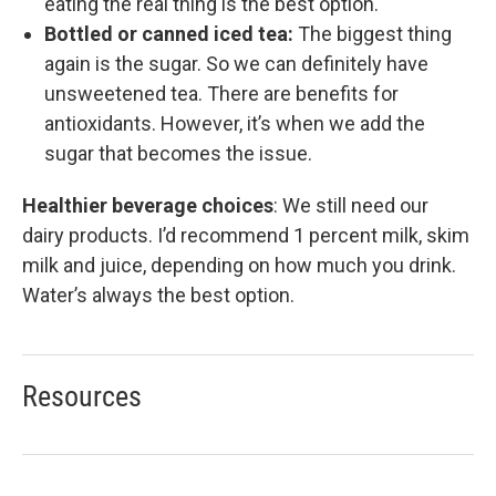
eating the real thing is the best option.
Bottled or canned iced tea:
The biggest thing
again is the sugar. So we can definitely have
unsweetened tea. There are benefits for
antioxidants. However, it’s when we add the
sugar that becomes the issue.
Healthier beverage choices
:
We still need our
dairy products. I’d recommend 1 percent milk, skim
milk and juice, depending on how much you drink.
Water’s always the best option.
Resources