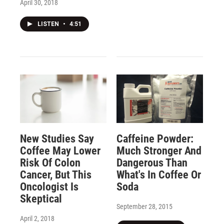
April 30, 2018
LISTEN
•
4:51
New Studies Say
Caffeine Powder:
Coffee May Lower
Much Stronger And
Risk Of Colon
Dangerous Than
Cancer, But This
What's In Coffee Or
Oncologist Is
Soda
Skeptical
September 28, 2015
April 2, 2018