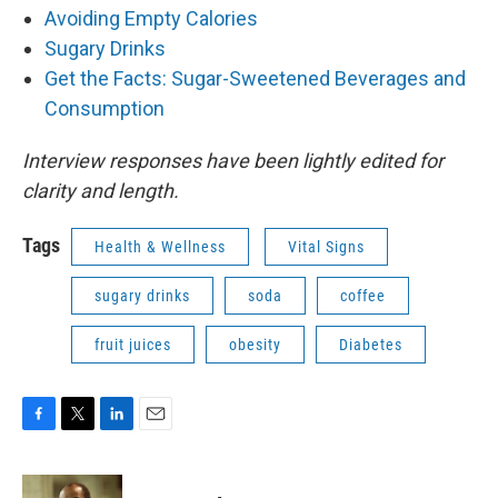
Avoiding Empty Calories
Sugary Drinks
Get the Facts: Sugar-Sweetened Beverages and
Consumption
Interview responses have been lightly edited for
clarity and length.
Tags
Health & Wellness
Vital Signs
sugary drinks
soda
coffee
fruit juices
obesity
Diabetes
F
T
L
E
a
w
i
m
c
i
n
a