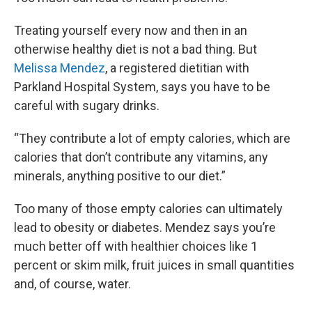
Treating yourself every now and then in an
otherwise healthy diet is not a bad thing. But
Melissa Mendez
, a registered dietitian with
Parkland Hospital System, says you have to be
careful with sugary drinks.
“They contribute a lot of empty calories, which are
calories that don’t contribute any vitamins, any
minerals, anything positive to our diet.”
Too many of those empty calories can ultimately
lead to obesity or diabetes. Mendez says you’re
much better off with healthier choices like 1
percent or skim milk, fruit juices in small quantities
and, of course, water.