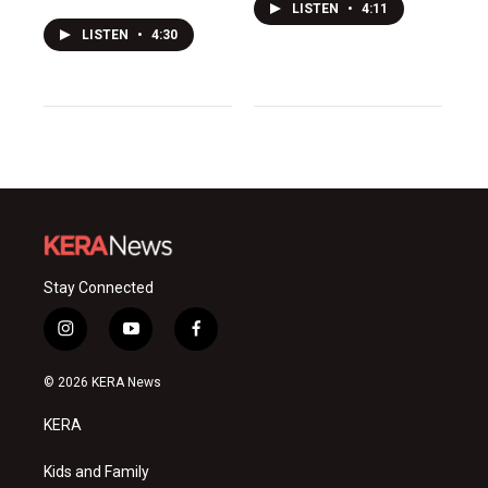
LISTEN
•
4:11
LISTEN
•
4:30
Stay Connected
i
y
f
n
o
a
s
u
c
© 2026 KERA News
t
t
e
a
u
b
KERA
g
b
o
r
e
o
a
k
Kids and Family