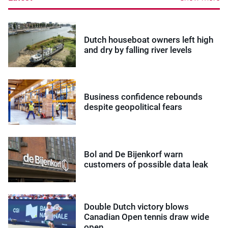
Dutch houseboat owners left high
and dry by falling river levels
Business confidence rebounds
despite geopolitical fears
Bol and De Bijenkorf warn
customers of possible data leak
Double Dutch victory blows
Canadian Open tennis draw wide
open