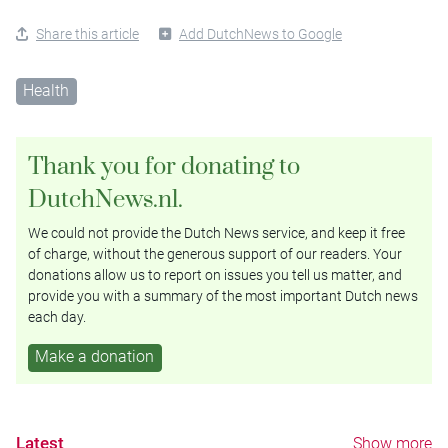
Share this article
Add DutchNews to Google
Health
Thank you for donating to
DutchNews.nl.
We could not provide the Dutch News service, and keep it free
of charge, without the generous support of our readers. Your
donations allow us to report on issues you tell us matter, and
provide you with a summary of the most important Dutch news
each day.
Make a donation
Latest
Show more