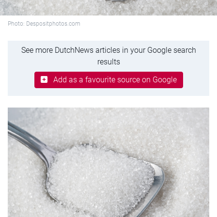
Photo: Despositphotos.com
See more DutchNews articles in your Google search
results
Add as a favourite source on Google