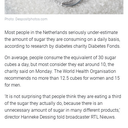
Photo: Despositphotos.com
Most people in the Netherlands seriously under-estimate
the amount of sugar they are consuming on a daily basis,
according to research by diabetes charity Diabetes Fonds.
On average, people consume the equivalent of 30 sugar
cubes a day, but most consider they eat around 10, the
charity said on Monday. The World Health Organisation
recommends no more than 12.5 cubes for women and 15
for men.
‘It is not surprising that people think they are eating a third
of the sugar they actually do, because there is an
unnecessary amount of sugar in many different products,’
director Hanneke Dessing told broadcaster RTL Nieuws.