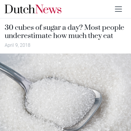
30 cubes of sugar a day? Most people
underestimate how much they eat
April 9, 2018