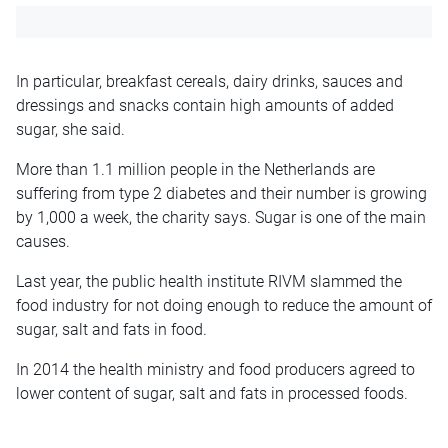
In particular, breakfast cereals, dairy drinks, sauces and
dressings and snacks contain high amounts of added
sugar, she said.
More than 1.1 million people in the Netherlands are
suffering from type 2 diabetes and their number is growing
by 1,000 a week, the charity says. Sugar is one of the main
causes.
Last year, the public health institute RIVM slammed the
food industry for not doing enough to reduce the amount of
sugar, salt and fats in food.
In 2014 the health ministry and food producers agreed to
lower content of sugar, salt and fats in processed foods.