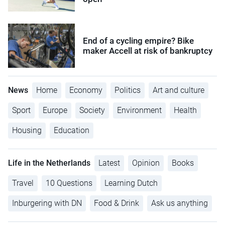
End of a cycling empire? Bike
maker Accell at risk of bankruptcy
News
Home
Economy
Politics
Art and culture
Sport
Europe
Society
Environment
Health
Housing
Education
Life in the Netherlands
Latest
Opinion
Books
Travel
10 Questions
Learning Dutch
Inburgering with DN
Food & Drink
Ask us anything