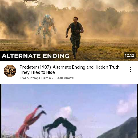
12:52
Predator (1987): Alternate Ending and Hidden Truth
They Tried to Hide
The Vintage Fame
•
388K views