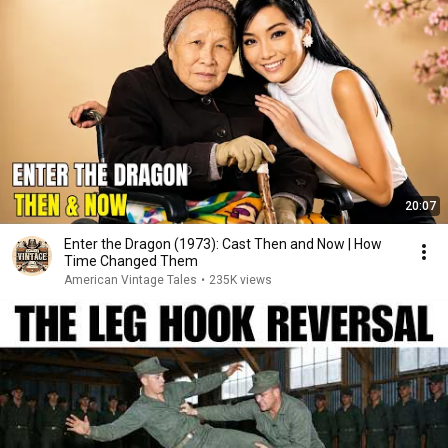
20:07
Enter the Dragon (1973): Cast Then and Now | How
Time Changed Them
American Vintage Tales
•
235K views