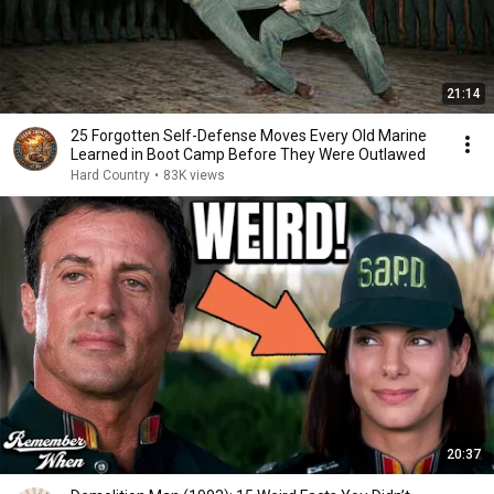
21:14
25 Forgotten Self-Defense Moves Every Old Marine
Learned in Boot Camp Before They Were Outlawed
Hard Country
•
83K views
20:37