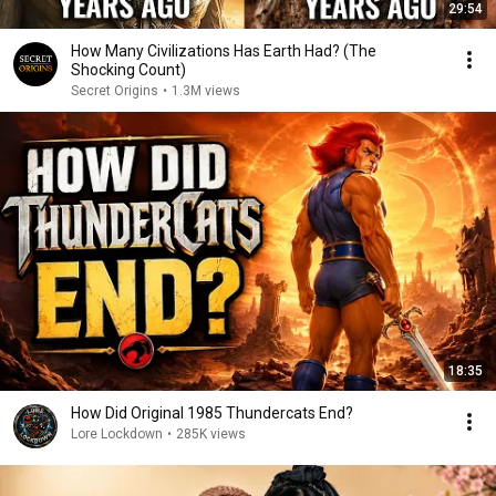
29:54
How Many Civilizations Has Earth Had? (The
Shocking Count)
Secret Origins
•
1.3M views
18:35
How Did Original 1985 Thundercats End?
Lore Lockdown
•
285K views