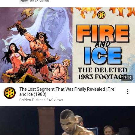
New
664K views
17:19
The Lost Segment That Was Finally Revealed | Fire
and Ice (1983)
Golden Flicker
•
94K views