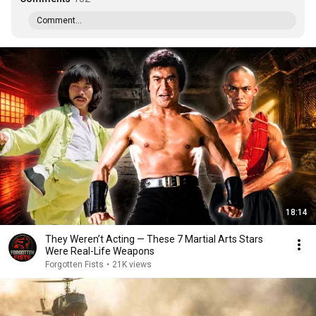
Comment...
18:14
They Weren’t Acting — These 7 Martial Arts Stars
Were Real-Life Weapons
Forgotten Fists
•
21K views