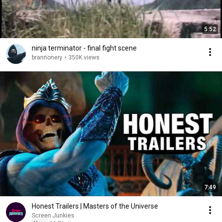
5:52
ninja terminator - final fight scene
brannonery
•
350K views
7:49
Honest Trailers | Masters of the Universe
Screen Junkies