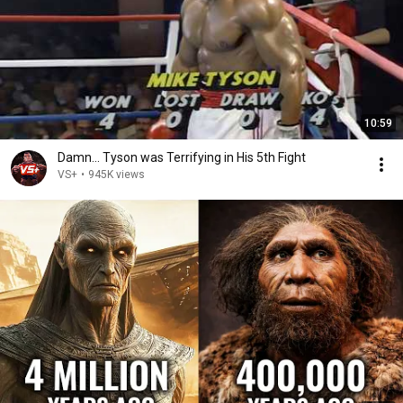
10:59
Damn... Tyson was Terrifying in His 5th Fight
VS+
•
945K views