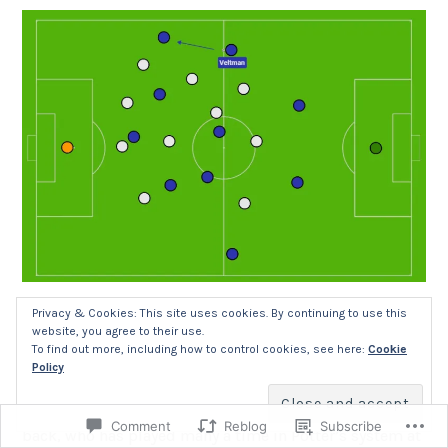
The fact that Groß gallops so far forward in attack
Privacy & Cookies: This site uses cookies. By continuing to use this
website, you agree to their use.
means that Joel Veltman can sometimes hold the width
To find out more, including how to control cookies, see here:
Cookie
to the same height as the left-wing-back on the other
Policy
side, particularly when it’s the more defensively
minded Pervis Estupiñán. After all, he is a former right-
Comment
Reblog
Subscribe
back, who has played many a time in Potter’s system at