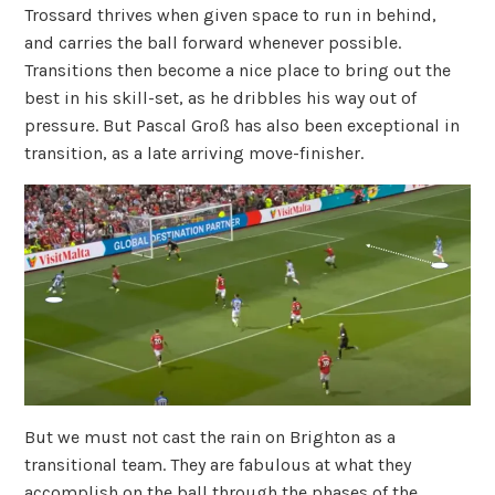
Trossard thrives when given space to run in behind,
and carries the ball forward whenever possible.
Transitions then become a nice place to bring out the
best in his skill-set, as he dribbles his way out of
pressure. But Pascal
Groß has also been exceptional in
transition, as a late arriving move-finisher.
But we must not cast the rain on Brighton as a
transitional team. They are fabulous at what they
accomplish on the ball through the phases of the