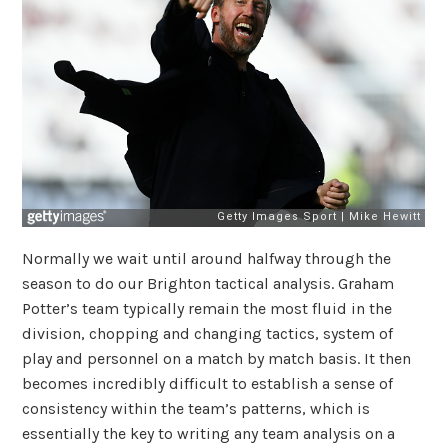
Normally we wait until around halfway through the
season to do our Brighton tactical analysis. Graham
Potter’s team typically remain the most fluid in the
division, chopping and changing tactics, system of
play and personnel on a match by match basis. It then
becomes incredibly difficult to establish a sense of
consistency within the team’s patterns, which is
essentially the key to writing any team analysis on a