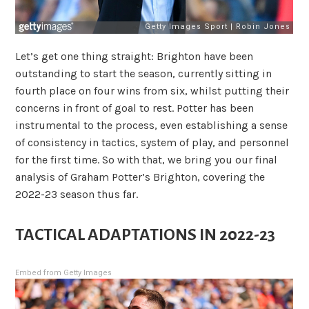
Let’s get one thing straight: Brighton have been
outstanding to start the season, currently sitting in
fourth place on four wins from six, whilst putting their
concerns in front of goal to rest. Potter has been
instrumental to the process, even establishing a sense
of consistency in tactics, system of play, and personnel
for the first time. So with that, we bring you our final
analysis of Graham Potter’s Brighton, covering the
2022-23 season thus far.
TACTICAL ADAPTATIONS IN 2022-23
Embed from Getty Images