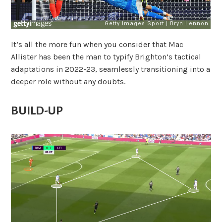
It’s all the more fun when you consider that Mac
Allister has been the man to typify Brighton’s tactical
adaptations in 2022-23, seamlessly transitioning into a
deeper role without any doubts.
BUILD-UP