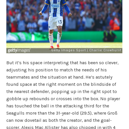
But it’s his space interpreting that has been so clever,
adjusting his position to match the needs of his
teammates and the situation at hand. He’s astutely
found space at the right moment on the blindside of
the nearest defender, popping up in the right spot to
gobble up rebounds or crosses into the box. No player
has touched the ball in the attacking third for the
Seagulls more than the 31-year-old (29.5), where Groß
can now dovetail as both the creator, and the goal-
scorer. Alexis Mac Allister has also chipped in with 4