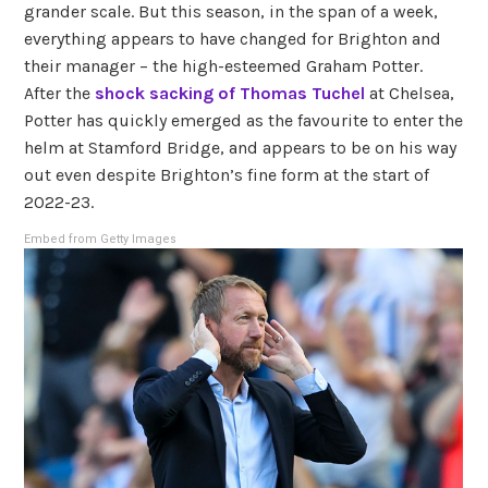
grander scale. But this season, in the span of a week,
everything appears to have changed for Brighton and
their manager – the high-esteemed Graham Potter.
After the
shock sacking of Thomas Tuchel
at Chelsea,
Potter has quickly emerged as the favourite to enter the
helm at Stamford Bridge, and appears to be on his way
out even despite Brighton’s fine form at the start of
2022-23.
Embed from Getty Images