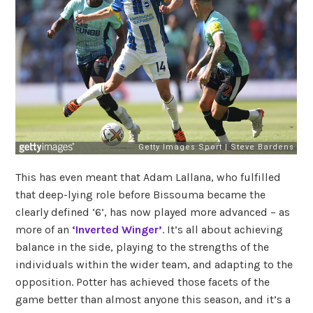
This has even meant that Adam Lallana, who fulfilled
that deep-lying role before Bissouma became the
clearly defined ‘6’, has now played more advanced – as
more of an
‘Inverted Winger’
. It’s all about achieving
balance in the side, playing to the strengths of the
individuals within the wider team, and adapting to the
opposition. Potter has achieved those facets of the
game better than almost anyone this season, and it’s a