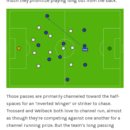
much they prioritize playing long out from the back.
Those passes are primarily channeled toward the half-
spaces for an ‘Inverted Winger’ or striker to chase.
Trossard and Welbeck both love to channel run, almost
as though they’re competing against one another for a
channel running prize. But the team’s long passing