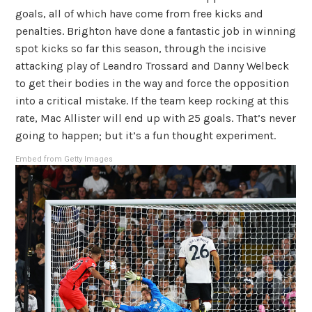
goals, all of which have come from free kicks and
penalties. Brighton have done a fantastic job in winning
spot kicks so far this season, through the incisive
attacking play of Leandro Trossard and Danny Welbeck
to get their bodies in the way and force the opposition
into a critical mistake. If the team keep rocking at this
rate, Mac Allister will end up with 25 goals. That’s never
going to happen; but it’s a fun thought experiment.
Embed from Getty Images