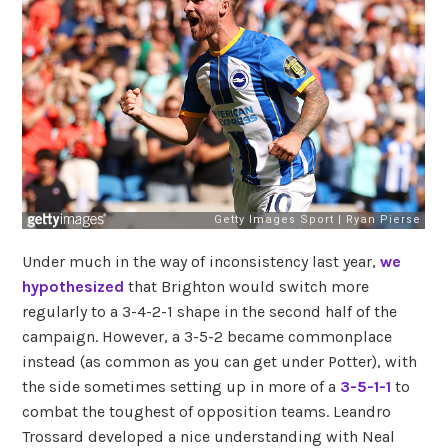
Under much in the way of inconsistency last year,
we
hypothesized
that Brighton would switch more
regularly to a 3-4-2-1 shape in the second half of the
campaign. However, a 3-5-2 became commonplace
instead (as common as you can get under Potter), with
the side sometimes setting up in more of a
3-5-1-1
to
combat the toughest of opposition teams. Leandro
Trossard developed a nice understanding with Neal