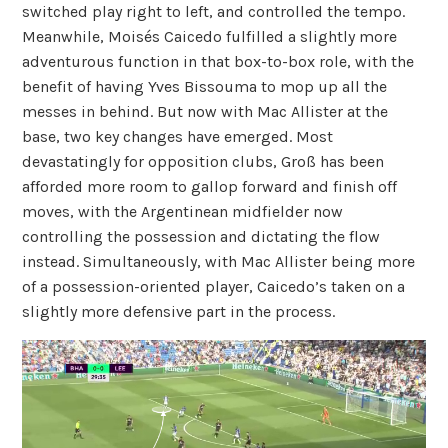
switched play right to left, and controlled the tempo.
Meanwhile, Moisés Caicedo fulfilled a slightly more
adventurous function in that box-to-box role, with the
benefit of having Yves Bissouma to mop up all the
messes in behind. But now with Mac Allister at the
base, two key changes have emerged. Most
devastatingly for opposition clubs, Groß has been
afforded more room to gallop forward and finish off
moves, with the Argentinean midfielder now
controlling the possession and dictating the flow
instead. Simultaneously, with Mac Allister being more
of a possession-oriented player, Caicedo’s taken on a
slightly more defensive part in the process.