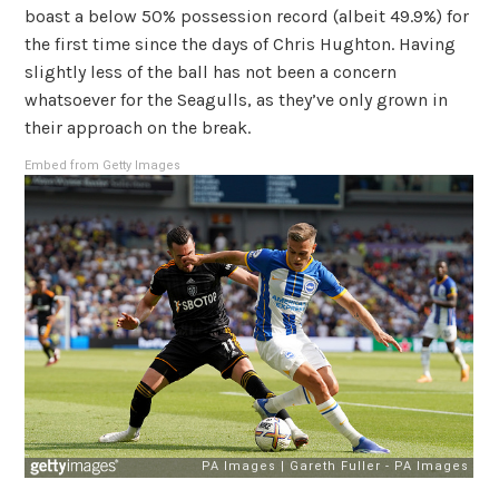
boast a below 50% possession record (albeit 49.9%) for
the first time since the days of Chris Hughton. Having
slightly less of the ball has not been a concern
whatsoever for the Seagulls, as they’ve only grown in
their approach on the break.
Embed from Getty Images