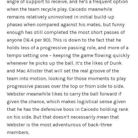
angle of support to receive, and he’s a frequent option
when the team recycle play. Caicedo meanwhile
remains relatively uninvolved in initial build-up
phases when compared against his mates, but funny
enough has still completed the most short passes of
anyone (16.4 per 90). This is down to the fact that he
holds less of a progressive passing role, and more of a
tempo setting one – keeping the game flowing quickly
whenever he picks up the ball. It’s the likes of Dunk
and Mac Allister that will set the real groove of the
team into motion, looking for those moments to play
progressive passes over the top or from side to side.
Webster meanwhile likes to carry the ball forward if
given the chance, which makes logistical sense given
that he has the defensive boss in Caicedo holding rank
on his side. But that doesn’t necessarily mean that
Webster is the most adventurous of back-three
members.