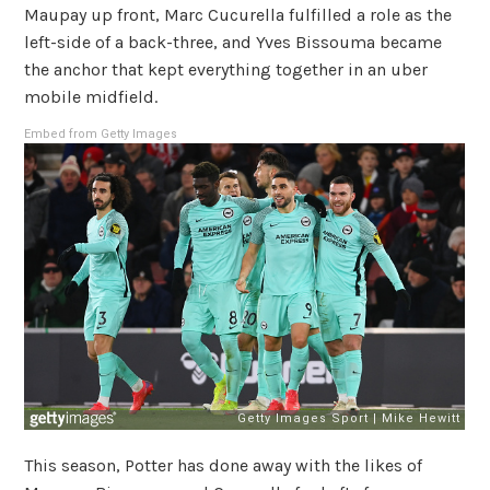
Maupay up front, Marc Cucurella fulfilled a role as the
left-side of a back-three, and Yves Bissouma became
the anchor that kept everything together in an uber
mobile midfield.
Embed from Getty Images
This season, Potter has done away with the likes of