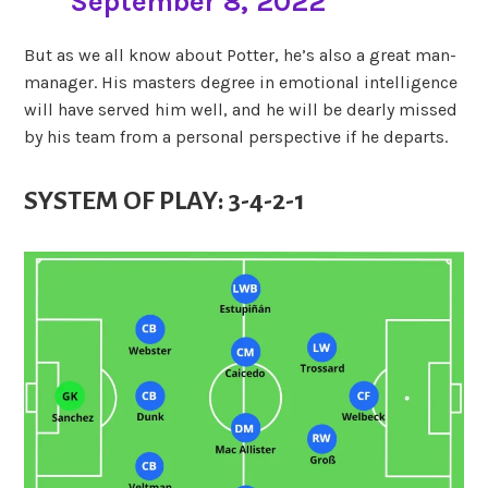
September 8, 2022
But as we all know about Potter, he’s also a great man-
manager. His masters degree in emotional intelligence
will have served him well, and he will be dearly missed
by his team from a personal perspective if he departs.
SYSTEM OF PLAY: 3-4-2-1