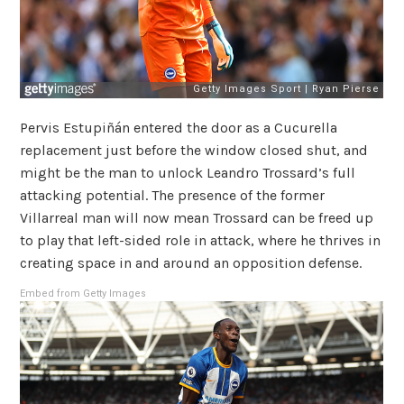
Pervis Estupiñán entered the door as a Cucurella
replacement just before the window closed shut, and
might be the man to unlock Leandro Trossard’s full
attacking potential. The presence of the former
Villarreal man will now mean Trossard can be freed up
to play that left-sided role in attack, where he thrives in
creating space in and around an opposition defense.
Embed from Getty Images