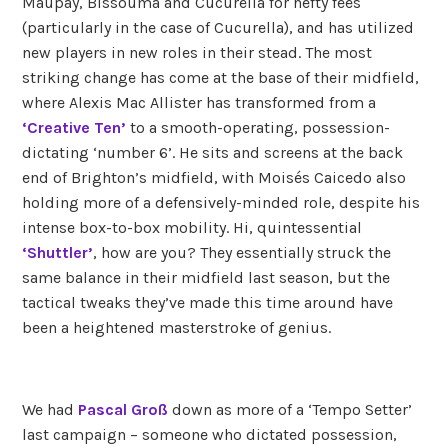
Maupay, Bissouma and Cucurella for hefty fees
(particularly in the case of Cucurella), and has utilized
new players in new roles in their stead. The most
striking change has come at the base of their midfield,
where Alexis Mac Allister has transformed from a
‘Creative Ten’
to a smooth-operating, possession-
dictating ‘number 6’. He sits and screens at the back
end of Brighton’s midfield, with Moisés Caicedo also
holding more of a defensively-minded role, despite his
intense box-to-box mobility. Hi, quintessential
‘Shuttler’
, how are you? They essentially struck the
same balance in their midfield last season, but the
tactical tweaks they’ve made this time around have
been a heightened masterstroke of genius.
We had
Pascal Groß
down as more of a ‘Tempo Setter’
last campaign – someone who dictated possession,