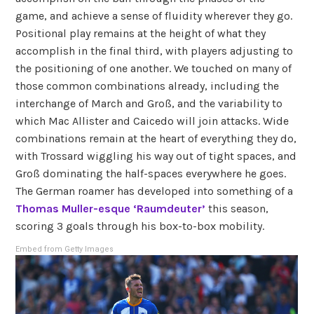
game, and achieve a sense of fluidity wherever they go.
Positional play remains at the height of what they
accomplish in the final third, with players adjusting to
the positioning of one another. We touched on many of
those common combinations already, including the
interchange of March and Groß, and the variability to
which Mac Allister and Caicedo will join attacks. Wide
combinations remain at the heart of everything they do,
with Trossard wiggling his way out of tight spaces, and
Groß dominating the half-spaces everywhere he goes.
The German roamer has developed into something of a
Thomas Muller-esque ‘Raumdeuter’
this season,
scoring 3 goals through his box-to-box mobility.
Embed from Getty Images