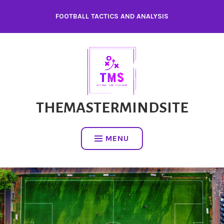
FOOTBALL TACTICS AND ANALYSIS
THEMASTERMINDSITE
MENU