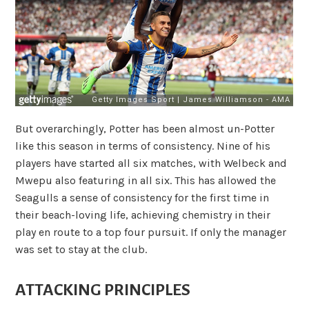
But overarchingly, Potter has been almost un-Potter
like this season in terms of consistency. Nine of his
players have started all six matches, with Welbeck and
Mwepu also featuring in all six. This has allowed the
Seagulls a sense of consistency for the first time in
their beach-loving life, achieving chemistry in their
play en route to a top four pursuit. If only the manager
was set to stay at the club.
ATTACKING PRINCIPLES