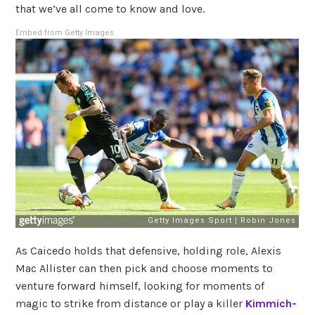
that we’ve all come to know and love.
Embed from Getty Images
As Caicedo holds that defensive, holding role, Alexis
Mac Allister can then pick and choose moments to
venture forward himself, looking for moments of
magic to strike from distance or play a killer
Kimmich-