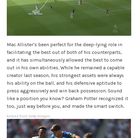
Mac Allister’s been perfect for the deep-lying role in
facilitating the best out of both of his counterparts,
and it has simultaneously allowed the best to come
out in his own abilities. While he remained a capable
creator last season, his strongest assets were always
his ability on the ball, and his defensive aptitude to
press aggressively and win back possession. Sound
like a position you know? Graham Potter recognized it
too, just way before you, and made the smart switch.
Embed from Getty Images