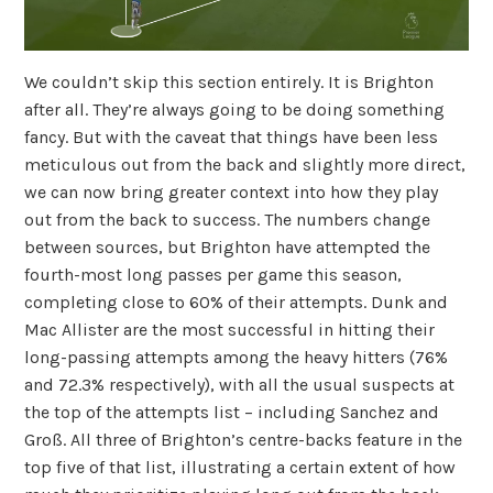
We couldn’t skip this section entirely. It is Brighton
after all. They’re always going to be doing something
fancy. But with the caveat that things have been less
meticulous out from the back and slightly more direct,
we can now bring greater context into how they play
out from the back to success. The numbers change
between sources, but Brighton have attempted the
fourth-most long passes per game this season,
completing close to 60% of their attempts. Dunk and
Mac Allister are the most successful in hitting their
long-passing attempts among the heavy hitters (76%
and 72.3% respectively), with all the usual suspects at
the top of the attempts list – including Sanchez and
Groß. All three of Brighton’s centre-backs feature in the
top five of that list, illustrating a certain extent of how