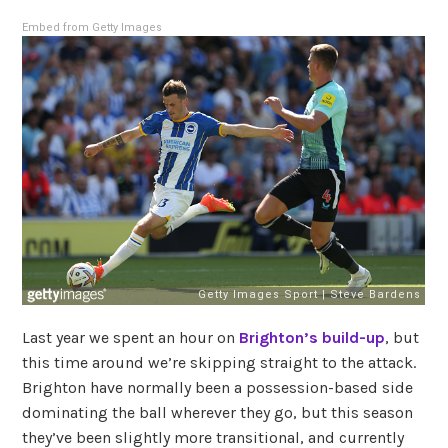
Embed from Getty Images
Last year we spent an hour on
Brighton’s build-up
, but
this time around we’re skipping straight to the attack.
Brighton have normally been a possession-based side
dominating the ball wherever they go, but this season
they’ve been slightly more transitional, and currently