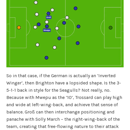
So in that case, if the German is actually an ‘Inverted
Winger’, then Brighton have a lopsided shape. Is the 3-
5-1-1 back in style for the Seagulls? Not really, no.
Because with Mwepu as the ’10’, Trossard can play high
and wide at left-wing-back, and achieve that sense of
balance. Groß can then interchange positioning and
panache with Solly March – the right-wing-back of the
team, creating that free-flowing nature to their attack