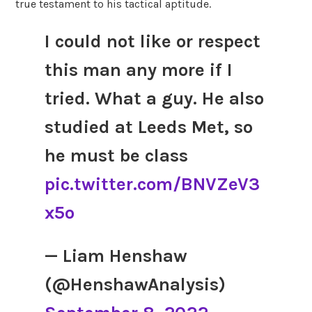
true testament to his tactical aptitude.
I could not like or respect
this man any more if I
tried. What a guy. He also
studied at Leeds Met, so
he must be class
pic.twitter.com/BNVZeV3
x5o
— Liam Henshaw
(@HenshawAnalysis)