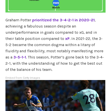
Graham Potter
prioritized the 3-4-2-1 in 2020-21
,
achieving a fabulous season despite an
underperformance in goals compared to xG, and in
their table position compared to
xP
. In 2021-22, the 3-
5-2 became the common dogma within a litany of
fluidity and flexibility, most notably manifesting more
as a
3-5-1-1
. This season, Potter’s gone back to the 3-4-
2-1, with the understanding of how to get the best out
of the balance of his team.
Embed from Getty Images