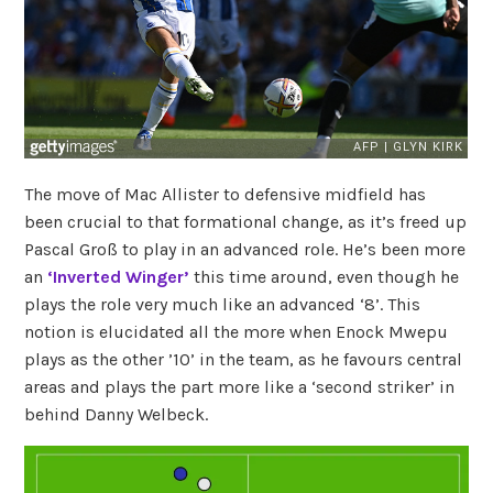
The move of Mac Allister to defensive midfield has
been crucial to that formational change, as it’s freed up
Pascal Groß to play in an advanced role. He’s been more
an
‘Inverted Winger’
this time around, even though he
plays the role very much like an advanced ‘8’. This
notion is elucidated all the more when Enock Mwepu
plays as the other ’10’ in the team, as he favours central
areas and plays the part more like a ‘second striker’ in
behind Danny Welbeck.