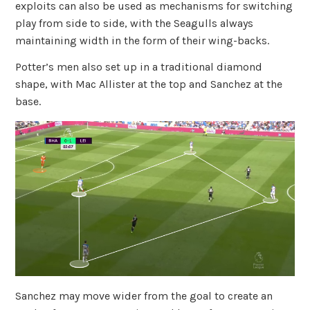
exploits can also be used as mechanisms for switching
play from side to side, with the Seagulls always
maintaining width in the form of their wing-backs.
Potter’s men also set up in a traditional diamond
shape, with Mac Allister at the top and Sanchez at the
base.
Sanchez may move wider from the goal to create an