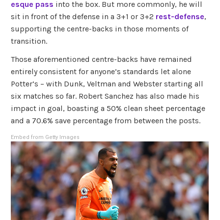
esque pass
into the box. But more commonly, he will
sit in front of the defense in a 3+1 or 3+2
rest-defense
,
supporting the centre-backs in those moments of
transition.
Those aforementioned centre-backs have remained
entirely consistent for anyone’s standards let alone
Potter’s – with Dunk, Veltman and Webster starting all
six matches so far. Robert Sanchez has also made his
impact in goal, boasting a 50% clean sheet percentage
and a 70.6% save percentage from between the posts.
Embed from Getty Images