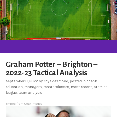
Graham Potter – Brighton –
2022-23 Tactical Analysis
september 8, 2022
by
rhys desmond
, posted in
coach
education
,
managers
,
masterclasses
,
most recent
,
premier
league
,
team analysis
Embed from Getty Images