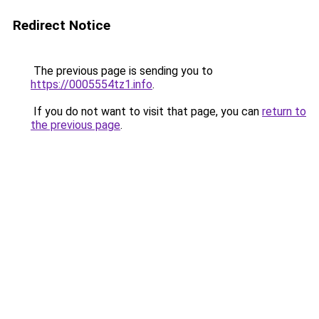
Redirect Notice
The previous page is sending you to
https://0005554tz1.info
.
If you do not want to visit that page, you can
return to
the previous page
.