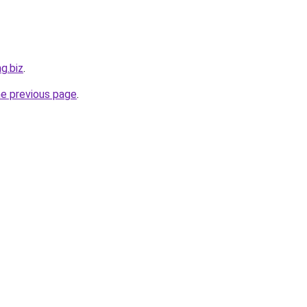
g.biz
.
he previous page
.