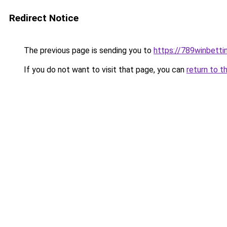
Redirect Notice
The previous page is sending you to
https://789winbettin
If you do not want to visit that page, you can
return to t